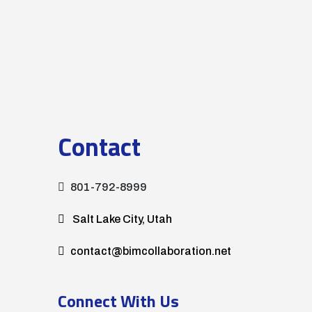
Contact
801-792-8999
Salt Lake City, Utah
contact@bimcollaboration.net
Connect With Us