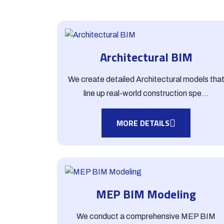
Architectural BIM
We create detailed Architectural models tha
line up real-world construction spe...
MORE DETAILS
MEP BIM Modeling
We conduct a comprehensive MEP BIM