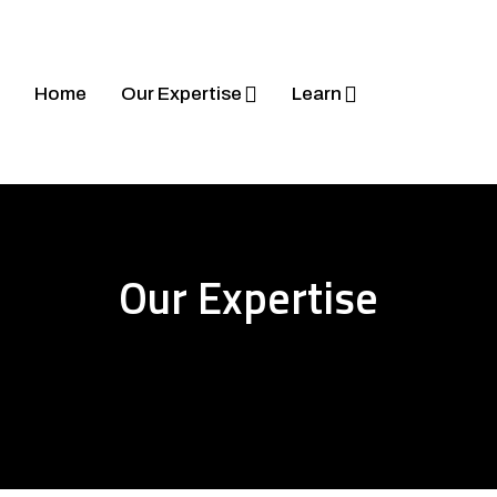
Home
Our Expertise
Learn
Our Expertise