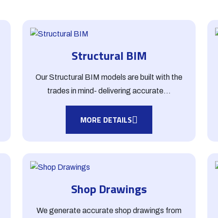
Structural BIM
t
Our Structural BIM models are built with the
trades in mind- delivering accurate...
MORE DETAILS
Shop Drawings
We generate accurate shop drawings from