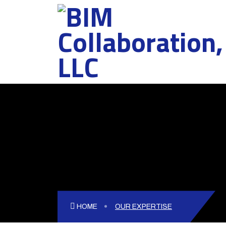
============================== -->
HOME
OUR EXPERTISE