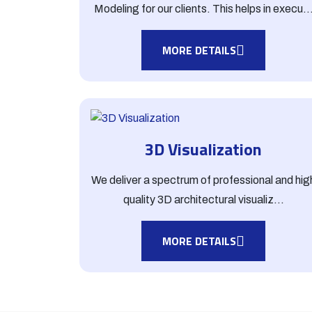
Modeling for our clients. This helps in execu..
MORE DETAILS
3D Visualization
We deliver a spectrum of professional and hig
quality 3D architectural visualiz...
MORE DETAILS