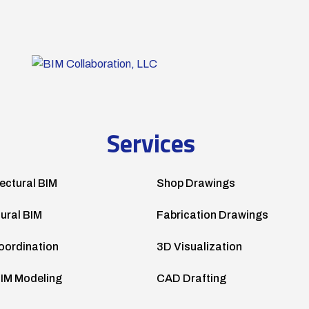
Services
ectural BIM
Shop Drawings
tural BIM
Fabrication Drawings
oordination
3D Visualization
IM Modeling
CAD Drafting