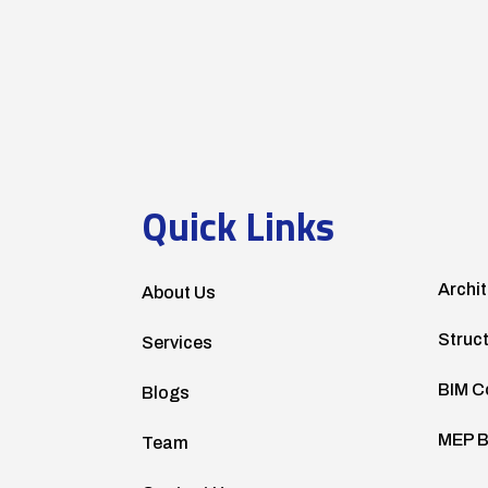
Quick Links
Archit
About Us
Struc
Services
BIM C
Blogs
MEP B
Team