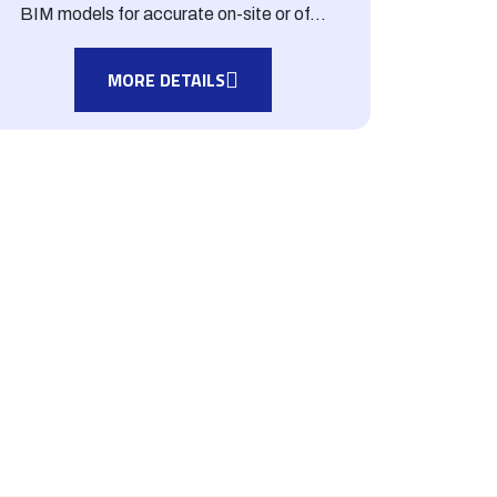
BIM models for accurate on-site or of...
MORE DETAILS