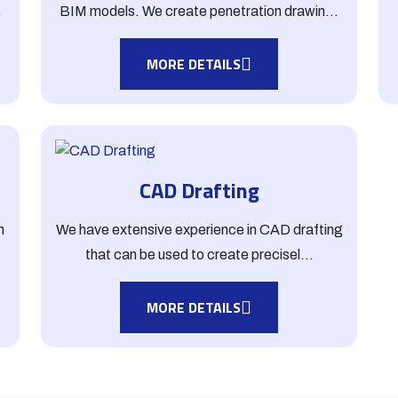
.
BIM models. We create penetration drawin...
MORE DETAILS
CAD Drafting
h
We have extensive experience in CAD drafting
that can be used to create precisel...
MORE DETAILS