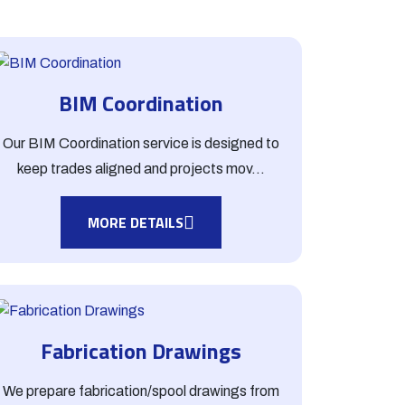
BIM Coordination
Our BIM Coordination service is designed to
keep trades aligned and projects mov...
MORE DETAILS
Fabrication Drawings
We prepare fabrication/spool drawings from