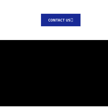
CONTACT US