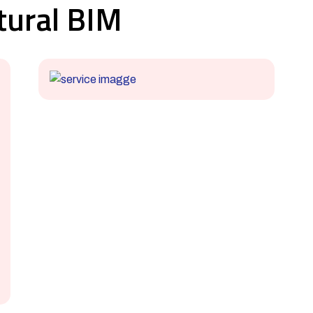
tural BIM