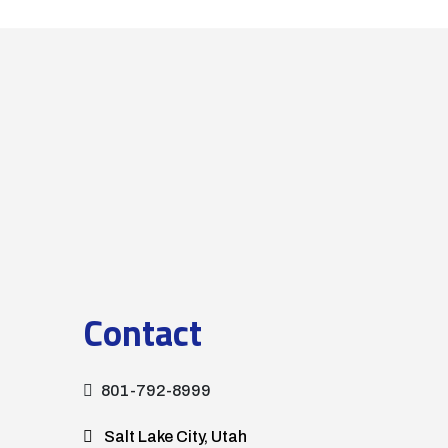
Contact
801-792-8999
Salt Lake City, Utah