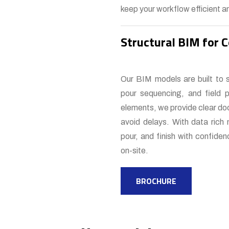
keep your workflow efficient an
Structural BIM for 
Our BIM models are built to 
pour sequencing, and field p
elements, we provide clear doc
avoid delays. With data rich 
pour, and finish with confide
on-site.
BROCHURE