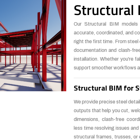
Structural
Our Structural BIM models a
accurate, coordinated, and con
right the first time. From stee
documentation and clash-free
installation. Whether you're fa
support smoother workflows a
Structural BIM for S
We provide precise steel detai
outputs that help you cut, we
dimensions, clash-free coord
less time resolving issues and
structural frames, trusses, o