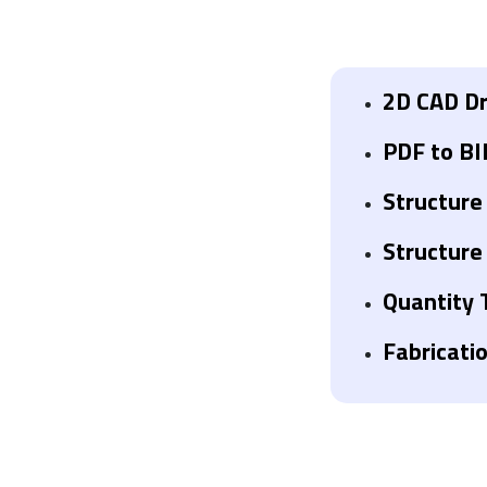
2D CAD Dr
PDF to BI
Structure
Structure
Quantity 
Fabricati