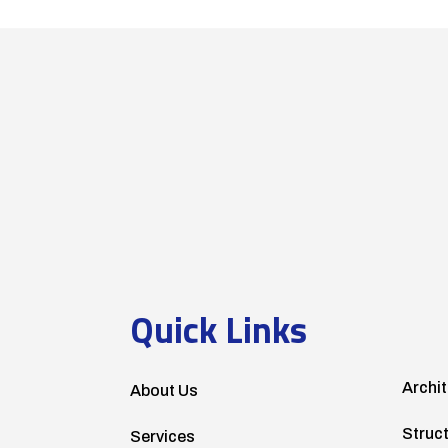
Quick Links
Archit
About Us
Struc
Services