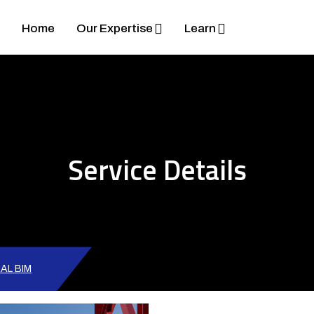
Home
Our Expertise
Learn
Service Details
AL BIM