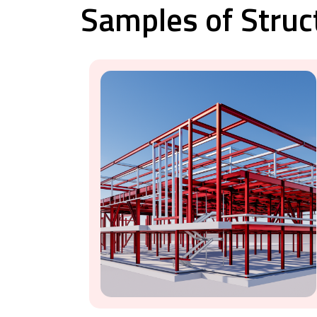
Samples of Struc