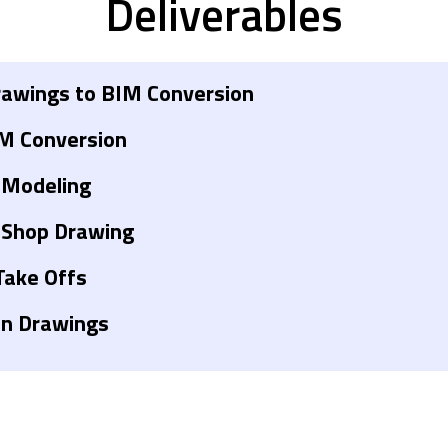
Deliverables
awings to BIM Conversion
M Conversion
 Modeling
 Shop Drawing
Take Offs
on Drawings