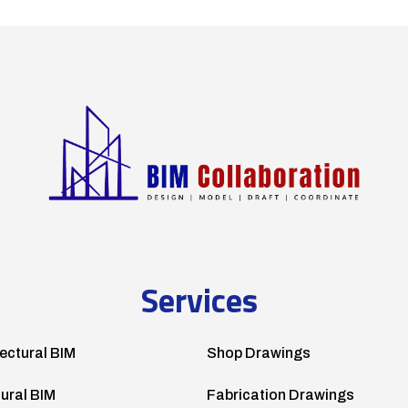
Services
ectural BIM
Shop Drawings
tural BIM
Fabrication Drawings