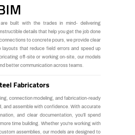
 BIM
re built with the trades in mind- delivering
structible details that help you get the job done
l connections to concrete pours, we provide clear
 layouts that reduce field errors and speed up
bricating off-site or working on-site, our models
nd better communication across teams.
teel Fabricators
ling, connection modeling, and fabrication-ready
ld, and assemble with confidence. With accurate
ination, and clear documentation, you’ll spend
 more time building. Whether you're working with
r custom assemblies, our models are designed to