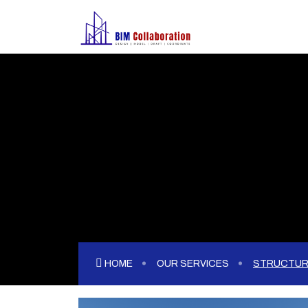
HOME
OUR SERVICES
STRUCTUR