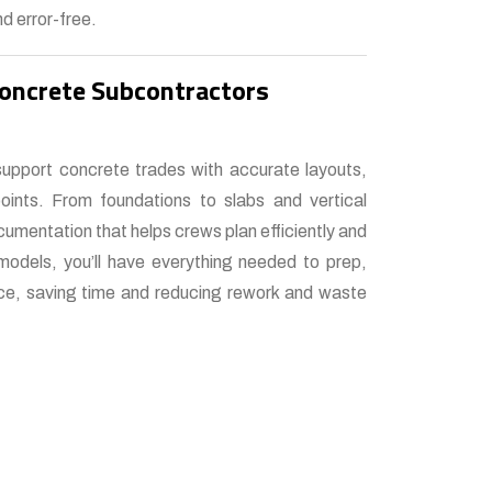
d error-free.
Concrete Subcontractors
support concrete trades with accurate layouts,
oints. From foundations to slabs and vertical
umentation that helps crews plan efficiently and
models, you’ll have everything needed to prep,
nce, saving time and reducing rework and waste